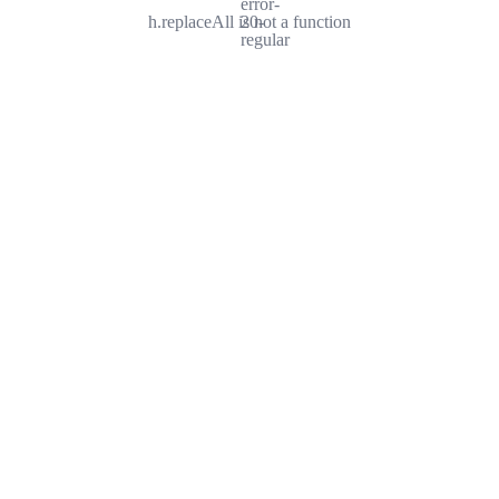
error-
h.replaceAll is not a function
20-
regular