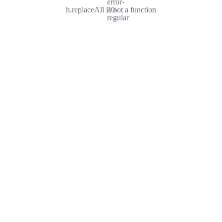
error-
h.replaceAll is not a function
20-
regular